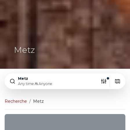
Metz
Metz
Any time
Anyone
Recherche
Metz