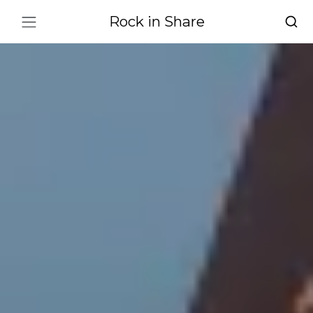
Rock in Share